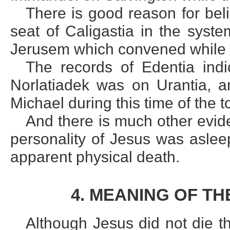
There is good reason for beli
seat of Caligastia in the syst
Jerusem which convened while t
The records of Edentia indi
Norlatiadek was on Urantia, an
Michael during this time of the 
And there is much other evide
personality of Jesus was aslee
apparent physical death.
4. MEANING OF T
Although Jesus did not die th