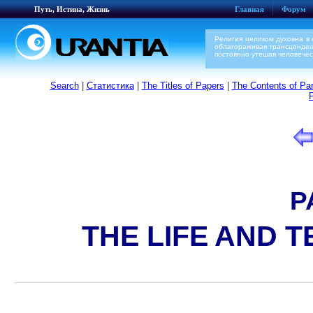
Путь, Истина, Жизнь
Главная
Форум
Религия целиком духовна в 
облагораживая трансценден
постоянно утешая человечес
Search
|
Статистика
|
The Titles of Papers
|
The Contents of Par
P
THE LIFE AND 