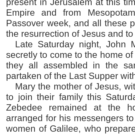
present in Jerusalem at this ti
Empire and from Mesopotami
Passover week, and all these pi
the resurrection of Jesus and to
Late Saturday night, John
secretly to come to the home of 
they all assembled in the 
partaken of the Last Supper with
Mary the mother of Jesus, wi
to join their family this Satu
Zebedee remained at the h
arranged for his messengers t
women of Galilee, who prepared