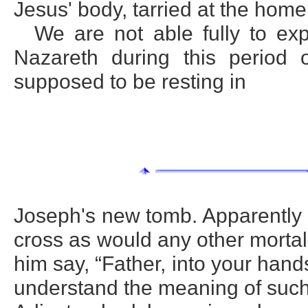
Jesus' body, tarried at the hom
We are not able fully to ex
Nazareth during this perio
supposed to be resting in
Joseph's new tomb. Apparently 
cross as would any other morta
him say, “Father, into your hand
understand the meaning of such