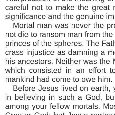
careful not to make the great m
significance and the genuine imp
Mortal man was never the pro
not die to ransom man from the c
princes of the spheres. The Fa
crass injustice as damning a mo
his ancestors. Neither was the 
which consisted in an effort 
mankind had come to owe him.
Before Jesus lived on earth, 
in believing in such a God, bu
among your fellow mortals. Mos