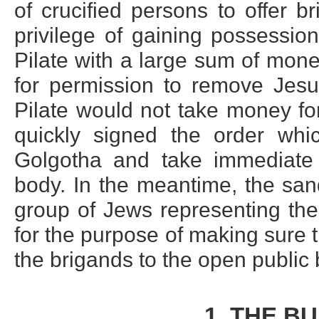
of crucified persons to offer b
privilege of gaining possessio
Pilate with a large sum of mon
for permission to remove Jesus
Pilate would not take money fo
quickly signed the order whi
Golgotha and take immediate 
body. In the meantime, the san
group of Jews representing th
for the purpose of making sure
the brigands to the open public b
1. THE B