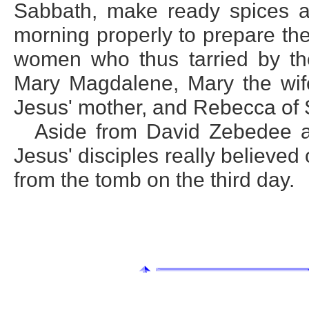
Sabbath, make ready spices a
morning properly to prepare the
women who thus tarried by th
Mary Magdalene, Mary the wife
Jesus' mother, and Rebecca of 
Aside from David Zebedee a
Jesus' disciples really believed
from the tomb on the third day.