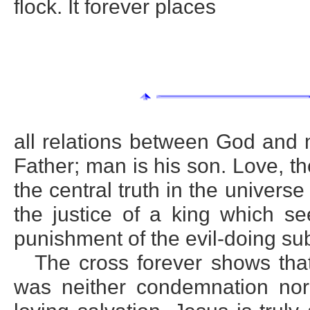
flock. It forever places
all relations between God and 
Father; man is his son. Love, th
the central truth in the univers
the justice of a king which se
punishment of the evil-doing sub
The cross forever shows that
was neither condemnation nor 