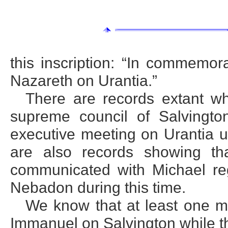
this inscription: “In commemora
Nazareth on Urantia.”
There are records extant wh
supreme council of Salvingt
executive meeting on Urantia u
are also records showing th
communicated with Michael reg
Nebadon during this time.
We know that at least one 
Immanuel on Salvington while th