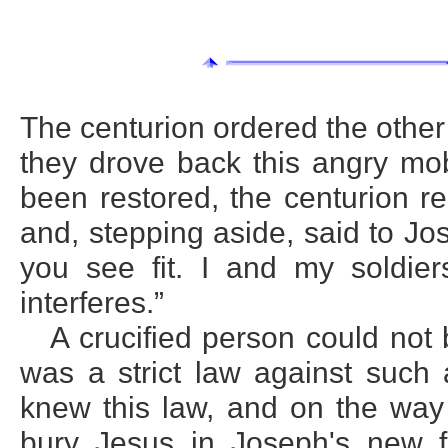
The centurion ordered the other 
they drove back this angry mo
been restored, the centurion r
and, stepping aside, said to Jo
you see fit. I and my soldie
interferes.”
A crucified person could not
was a strict law against suc
knew this law, and on the way
bury Jesus in Joseph's new f