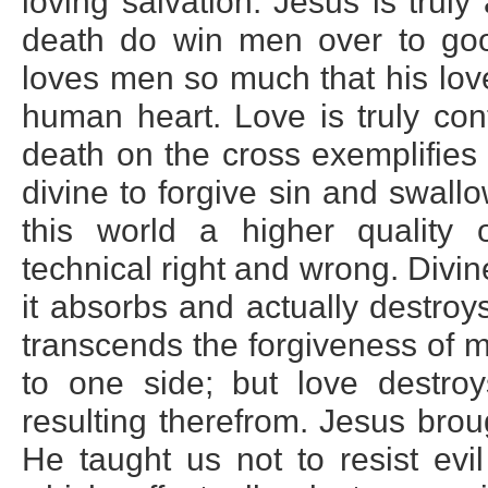
loving salvation. Jesus is truly
death do win men over to goo
loves men so much that his lov
human heart. Love is truly con
death on the cross exemplifies 
divine to forgive sin and swallo
this world a higher quality 
technical right and wrong. Divi
it absorbs and actually destroy
transcends the forgiveness of me
to one side; but love destro
resulting therefrom. Jesus brou
He taught us not to resist evi