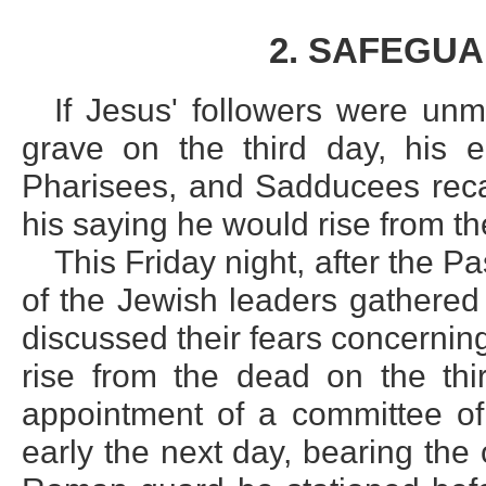
2. SAFEGU
If Jesus' followers were unm
grave on the third day, his e
Pharisees, and Sadducees recal
his saying he would rise from t
This Friday night, after the 
of the Jewish leaders gathered
discussed their fears concernin
rise from the dead on the thi
appointment of a committee of 
early the next day, bearing the 