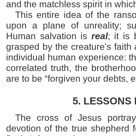
and the matchless spirit in whic
This entire idea of the ran
upon a plane of unreality; su
Human salvation is
real
; it i
grasped by the creature's fait
individual human experience: th
correlated truth, the brotherhood
are to be “forgiven your debts, 
5. LESSONS
The cross of Jesus portra
devotion of the true shepherd 