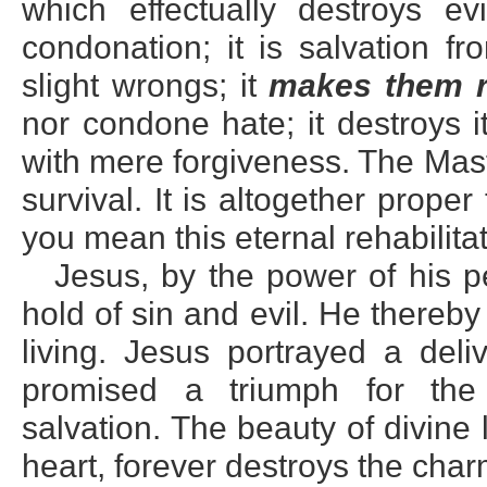
which effectually destroys ev
condonation; it is salvation f
slight wrongs; it
makes them r
nor condone hate; it destroys i
with mere forgiveness. The Maste
survival. It is altogether prope
you mean this eternal rehabilitat
Jesus, by the power of his p
hold of sin and evil. He thereb
living. Jesus portrayed a deli
promised a triumph for the 
salvation. The beauty of divine
heart, forever destroys the char