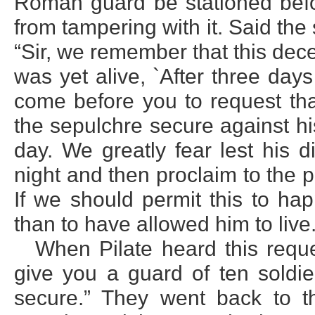
Roman guard be stationed befor
from tampering with it. Said the
“Sir, we remember that this dece
was yet alive, `After three days
come before you to request tha
the sepulchre secure against his 
day. We greatly fear lest his 
night and then proclaim to the 
If we should permit this to ha
than to have allowed him to live.
When Pilate heard this reques
give you a guard of ten sold
secure.” They went back to t