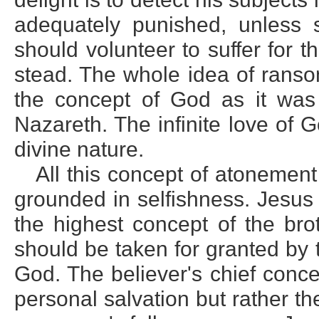
adequately punished, unless 
should volunteer to suffer for t
stead. The whole idea of ranso
the concept of God as it was
Nazareth. The infinite love of 
divine nature.
All this concept of atonement 
grounded in selfishness. Jesus
the highest concept of the brot
should be taken for granted by 
God. The believer's chief conce
personal salvation but rather th