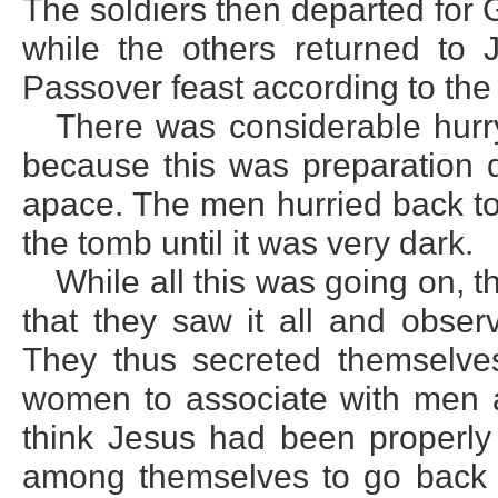
The soldiers then departed for 
while the others returned to 
Passover feast according to the
There was considerable hurr
because this was preparation
apace. The men hurried back to
the tomb until it was very dark.
While all this was going on,
that they saw it all and obse
They thus secreted themselves
women to associate with men 
think Jesus had been properly 
among themselves to go back t