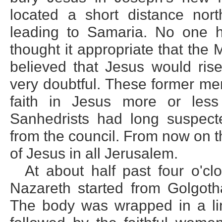
located a short distance nor
leading to Samaria. No one h
thought it appropriate that the 
believed that Jesus would ri
very doubtful. These former me
faith in Jesus more or less 
Sanhedrists had long suspect
from the council. From now on 
of Jesus in all Jerusalem.
At about half past four o'cl
Nazareth started from Golgoth
The body was wrapped in a lin