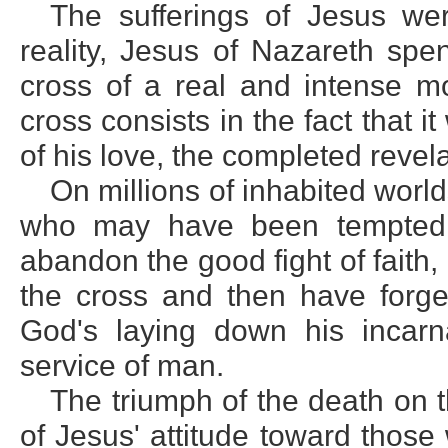
The sufferings of Jesus wer
reality, Jesus of Nazareth spe
cross of a real and intense mo
cross consists in the fact that 
of his love, the completed revela
On millions of inhabited worlds
who may have been tempted 
abandon the good fight of faith
the cross and then have forge
God's laying down his incarna
service of man.
The triumph of the death on t
of Jesus' attitude toward thos