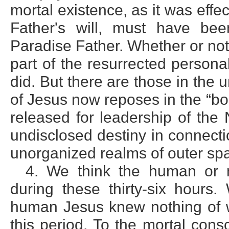
mortal existence, as it was effe
Father's will, must have be
Paradise Father. Whether or not 
part of the resurrected persona
did. But there are those in the u
of Jesus now reposes in the “bo
released for leadership of the 
undisclosed destiny in connecti
unorganized realms of outer sp
4. We think the human or m
during these thirty-six hours
human Jesus knew nothing of wh
this period. To the mortal con