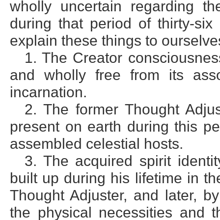
wholly uncertain regarding th
during that period of thirty-s
explain these things to ourselv
1. The Creator consciousnes
and wholly free from its ass
incarnation.
2. The former Thought Adju
present on earth during this p
assembled celestial hosts.
3. The acquired spirit iden
built up during his lifetime in the
Thought Adjuster, and later, b
the physical necessities and t