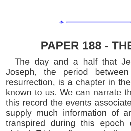
PAPER 188 - TH
The day and a half that Je
Joseph, the period betwee
resurrection, is a chapter in the
known to us. We can narrate th
this record the events associat
supply much information of an
transpired during this epoch o