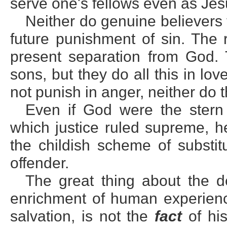
serve one's fellows even as Je
Neither do genuine believers
future punishment of sin. The 
present separation from God. 
sons, but they do all this in lo
not punish in anger, neither do t
Even if God were the stern
which justice ruled supreme, he
the childish scheme of substitu
offender.
The great thing about the de
enrichment of human experienc
salvation, is not the
fact
of his