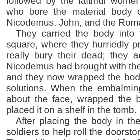
followed by the faithful wome
who bore the material body 
Nicodemus, John, and the Roma
They carried the body into
square, where they hurriedly pr
really bury their dead; they
Nicodemus had brought with the
and they now wrapped the body
solutions. When the embalmin
about the face, wrapped the b
placed it on a shelf in the tomb.
After placing the body in th
soldiers to help roll the doorst