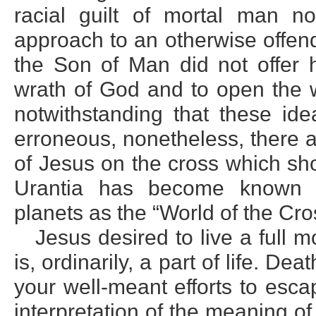
racial guilt of mortal man no
approach to an otherwise offen
the Son of Man did not offer h
wrath of God and to open the w
notwithstanding that these ide
erroneous, nonetheless, there a
of Jesus on the cross which shou
Urantia has become known a
planets as the “World of the Cro
Jesus desired to live a full mo
is, ordinarily, a part of life. Dea
your well-meant efforts to escap
interpretation of the meaning o