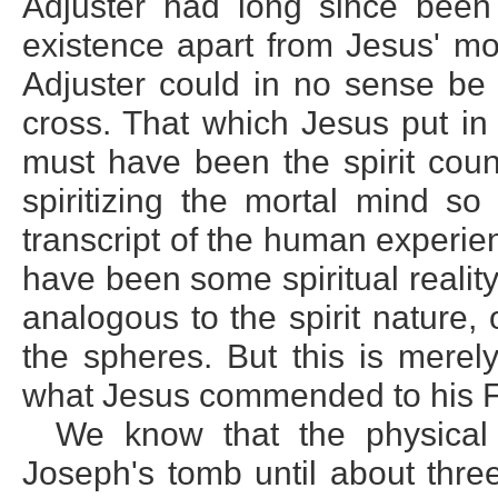
Adjuster had long since been
existence apart from Jesus' mo
Adjuster could in no sense be 
cross. That which Jesus put in
must have been the spirit count
spiritizing the mortal mind so
transcript of the human experi
have been some spiritual realit
analogous to the spirit nature, 
the spheres. But this is mere
what Jesus commended to his F
We know that the physical 
Joseph's tomb until about thre