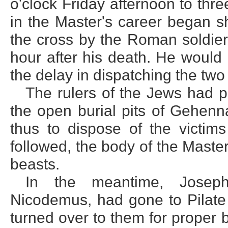
o'clock Friday afternoon to thr
in the Master's career began s
the cross by the Roman soldie
hour after his death. He would
the delay in dispatching the two
The rulers of the Jews had 
the open burial pits of Gehenna
thus to dispose of the victims
followed, the body of the Mast
beasts.
In the meantime, Josep
Nicodemus, had gone to Pilate
turned over to them for proper 