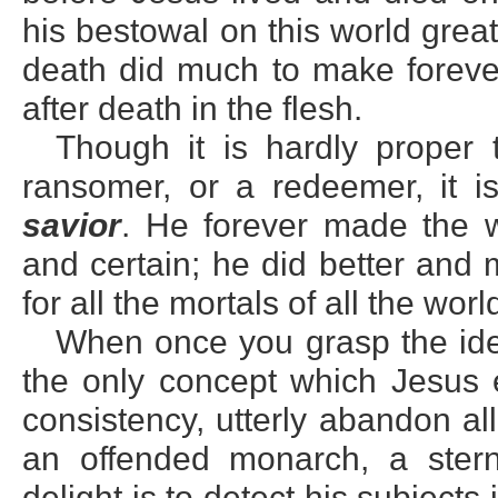
his bestowal on this world great
death did much to make forever 
after death in the flesh.
Though it is hardly proper 
ransomer, or a redeemer, it is
savior
. He forever made the w
and certain; he did better and
for all the mortals of all the wo
When once you grasp the ide
the only concept which Jesus e
consistency, utterly abandon al
an offended monarch, a stern
delight is to detect his subject