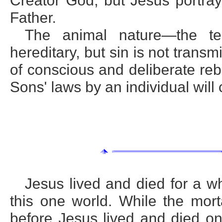
Creator God; but Jesus portra
Father.
The animal nature—the te
hereditary, but sin is not transmi
of conscious and deliberate rebe
Sons' laws by an individual will 
Jesus lived and died for a wh
this one world. While the mort
before Jesus lived and died on 