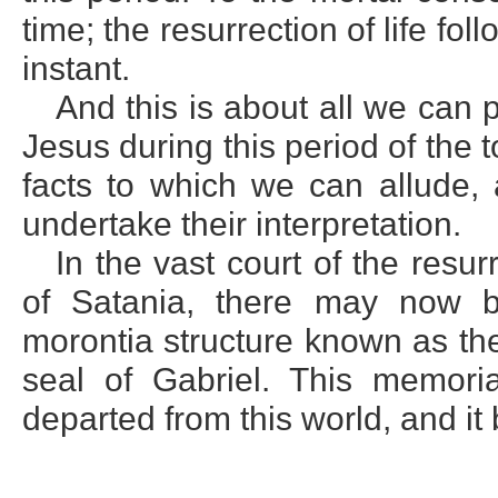
time; the resurrection of life fo
instant.
And this is about all we can 
Jesus during this period of the
facts to which we can allude,
undertake their interpretation.
In the vast court of the resur
of Satania, there may now b
morontia structure known as th
seal of Gabriel. This memoria
departed from this world, and it