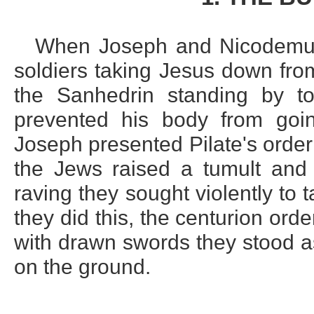
When Joseph and Nicodemus 
soldiers taking Jesus down fro
the Sanhedrin standing by to
prevented his body from goin
Joseph presented Pilate's order 
the Jews raised a tumult and c
raving they sought violently to
they did this, the centurion orde
with drawn swords they stood as
on the ground.