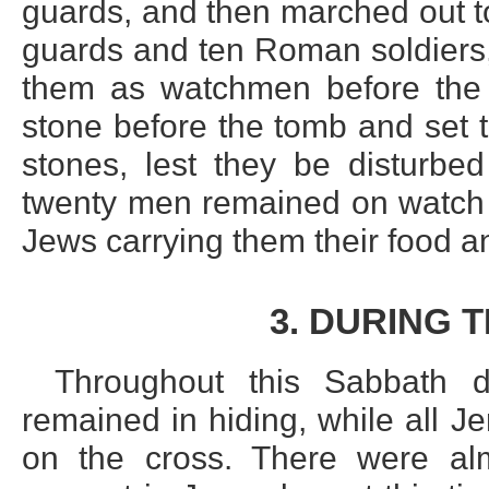
guards, and then marched out t
guards and ten Roman soldiers,
them as watchmen before the 
stone before the tomb and set 
stones, lest they be disturbe
twenty men remained on watch u
Jews carrying them their food an
3. DURING 
Throughout this Sabbath d
remained in hiding, while all 
on the cross. There were al