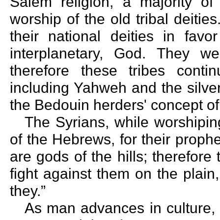
Salem religion, a majority of
worship of the old tribal deiti
their national deities in favo
interplanetary, God. They we
therefore these tribes contin
including Yahweh and the silve
the Bedouin herders' concept of t
The Syrians, while worshipin
of the Hebrews, for their prophe
are gods of the hills; therefore
fight against them on the plain
they.”
As man advances in culture, 