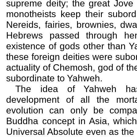
supreme deity; the great Jove 
monotheists keep their subordi
Nereids, fairies, brownies, dw
Hebrews passed through hen
existence of gods other than Y
these foreign deities were sub
actuality of Chemosh, god of th
subordinate to Yahweh.
The idea of Yahweh has
development of all the morta
evolution can only be compa
Buddha concept in Asia, which 
Universal Absolute even as the 