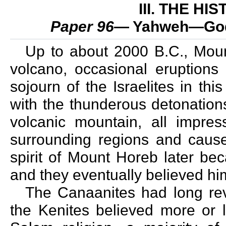
III. THE H
Paper 96
— Yahweh—God 
Up to about 2000 B.C., Mount
volcano, occasional eruptions 
sojourn of the Israelites in th
with the thunderous detonations
volcanic mountain, all impr
surrounding regions and cause
spirit of Mount Horeb later b
and they eventually believed hi
The Canaanites had long re
the Kenites believed more or l