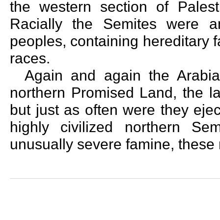
the western section of Palest
Racially the Semites were 
peoples, containing hereditary f
races.
Again and again the Arabia
northern Promised Land, the la
but just as often were they ej
highly civilized northern Sem
unusually severe famine, these