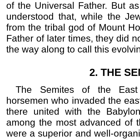
of the Universal Father. But as 
understood that, while the Je
from the tribal god of Mount Ho
Father of later times, they did 
the way along to call this evolv
2. THE S
The Semites of the East 
horsemen who invaded the easte
there united with the Babyl
among the most advanced of t
were a superior and well-organ