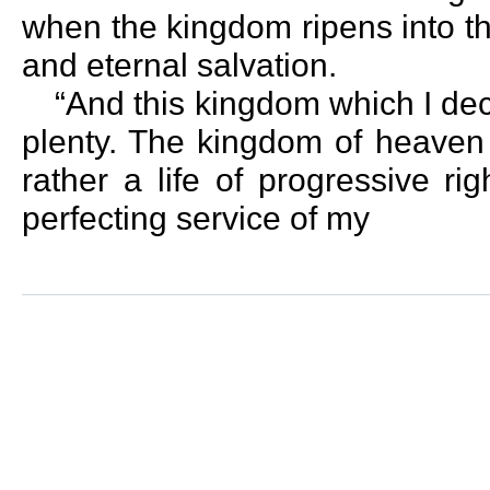
when the kingdom ripens into the
and eternal salvation.
“And this kingdom which I dec
plenty. The kingdom of heaven 
rather a life of progressive r
perfecting service of my