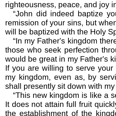
righteousness, peace, and joy in
“John did indeed baptize yo
remission of your sins, but wh
will be baptized with the Holy Spi
“In my Father's kingdom there
those who seek perfection thro
would be great in my Father's k
If you are willing to serve your
my kingdom, even as, by servin
shall presently sit down with my
“This new kingdom is like a se
It does not attain full fruit quic
the establishment of the king