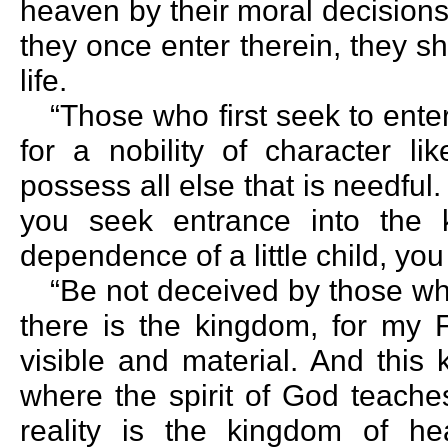
heaven by their moral decisions 
they once enter therein, they sh
life.
“Those who first seek to ente
for a nobility of character li
possess all else that is needful. 
you seek entrance into the k
dependence of a little child, yo
“Be not deceived by those w
there is the kingdom, for my 
visible and material. And thi
where the spirit of God teache
reality is the kingdom of h