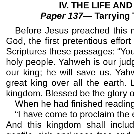
IV. THE LIFE A
Paper 137
— Tarrying 
Before Jesus preached this
God, the first pretentious effor
Scriptures these passages: “You
holy people. Yahweh is our jud
our king; he will save us. Ya
great king over all the earth. 
kingdom. Blessed be the glory of
When he had finished reading
“I have come to proclaim the 
And this kingdom shall inclu