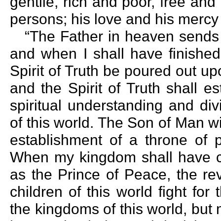
gentile, rich and poor, free and
persons; his love and his mercy 
“The Father in heaven sends h
and when I shall have finished
Spirit of Truth be poured out upo
and the Spirit of Truth shall 
spiritual understanding and di
of this world. The Son of Man wil
establishment of a throne of 
When my kingdom shall have c
as the Prince of Peace, the rev
children of this world fight fo
the kingdoms of this world, but 