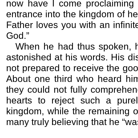
now have I come proclaiming fa
entrance into the kingdom of he
Father loves you with an infini
God.”
When he had thus spoken, h
astonished at his words. His d
not prepared to receive the go
About one third who heard hi
they could not fully comprehend
hearts to reject such a purel
kingdom, while the remaining o
many truly believing that he “wa