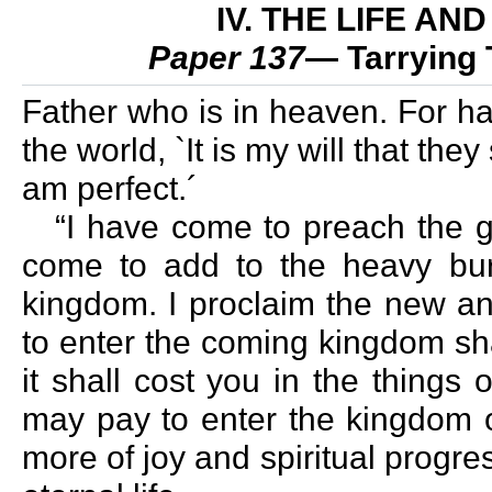
IV. THE LIFE A
Paper 137
— Tarrying 
Father who is in heaven. For has
the world, `It is my will that the
am perfect.´
“I have come to preach the g
come to add to the heavy bur
kingdom. I proclaim the new an
to enter the coming kingdom sha
it shall cost you in the things
may pay to enter the kingdom o
more of joy and spiritual progre