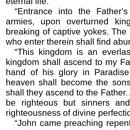
eternal life.
“Entrance into the Father
armies, upon overturned kin
breaking of captive yokes. The
who enter therein shall find abu
“This kingdom is an everla
kingdom shall ascend to my Fathe
hand of his glory in Paradis
heaven shall become the sons
shall they ascend to the Father.
be righteous but sinners and
righteousness of divine perfecti
“John came preaching repent