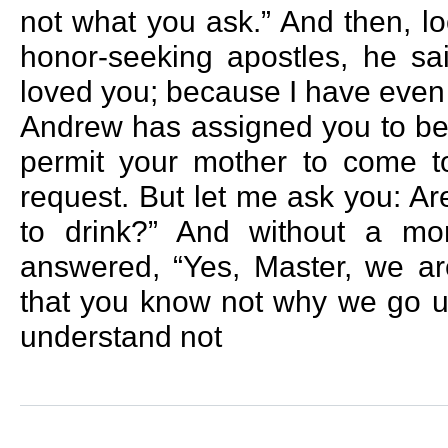
not what you ask.” And then, lo
honor-seeking apostles, he s
loved you; because I have even
Andrew has assigned you to be 
permit your mother to come t
request. But let me ask you: Ar
to drink?” And without a m
answered, “Yes, Master, we ar
that you know not why we go up
understand not