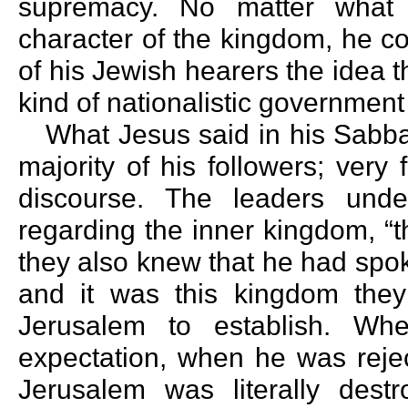
supremacy. No matter what 
character of the kingdom, he c
of his Jewish hearers the idea 
kind of nationalistic governmen
What Jesus said in his Sabb
majority of his followers; ver
discourse. The leaders unde
regarding the inner kingdom, “
they also knew that he had spo
and it was this kingdom the
Jerusalem to establish. Wh
expectation, when he was reje
Jerusalem was literally destr