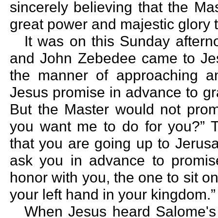
sincerely believing that the Ma
great power and majestic glory 
It was on this Sunday after
and John Zebedee came to Jesu
the manner of approaching an
Jesus promise in advance to gr
But the Master would not prom
you want me to do for you?” 
that you are going up to Jerus
ask you in advance to promis
honor with you, the one to sit on
your left hand in your kingdom.”
When Jesus heard Salome's 