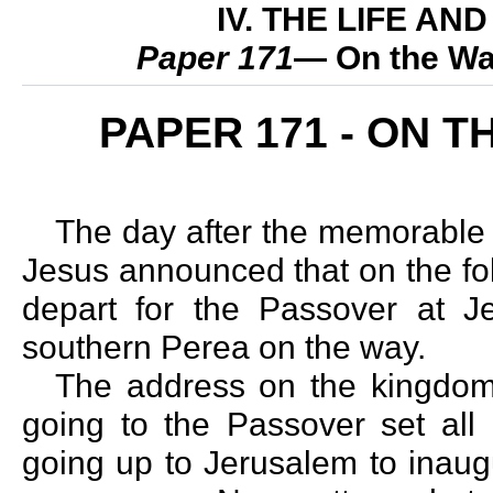
IV. THE LIFE A
Paper 171
— On the Wa
PAPER 171 - ON 
The day after the memorable
Jesus announced that on the fo
depart for the Passover at Je
southern Perea on the way.
The address on the kingdo
going to the Passover set all 
going up to Jerusalem to inaug