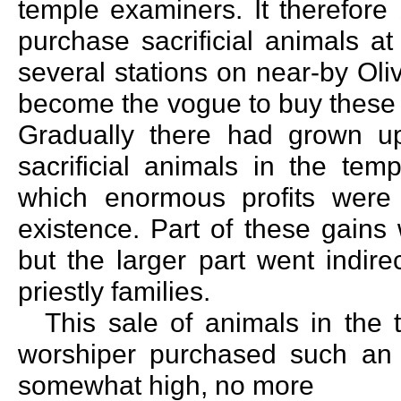
temple examiners. It therefore
purchase sacrificial animals a
several stations on near-by Oli
become the vogue to buy these 
Gradually there had grown up 
sacrificial animals in the tem
which enormous profits were
existence. Part of these gains
but the larger part went indire
priestly families.
This sale of animals in the
worshiper purchased such an 
somewhat high, no more