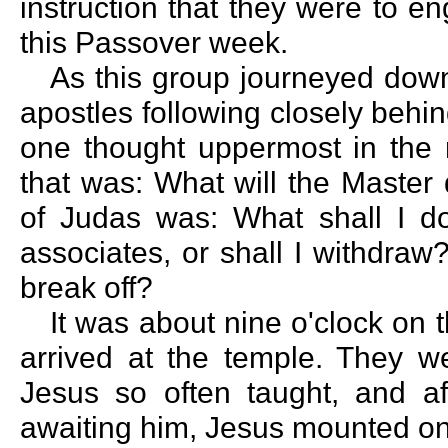
instruction that they were to e
this Passover week.
As this group journeyed down
apostles following closely behin
one thought uppermost in the m
that was: What will the Master
of Judas was: What shall I d
associates, or shall I withdraw?
break off?
It was about nine o'clock on
arrived at the temple. They w
Jesus so often taught, and af
awaiting him, Jesus mounted on