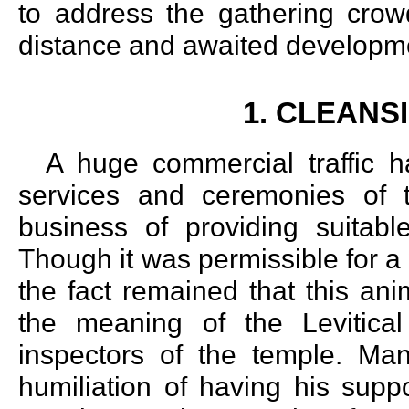
to address the gathering crow
distance and awaited developm
1. CLEANS
A huge commercial traffic h
services and ceremonies of 
business of providing suitable
Though it was permissible for a 
the fact remained that this ani
the meaning of the Levitical
inspectors of the temple. Ma
humiliation of having his supp