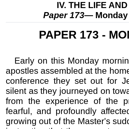
IV. THE LIFE A
Paper 173
— Monday 
PAPER 173 - M
Early on this Monday mornin
apostles assembled at the home 
conference they set out for J
silent as they journeyed on tow
from the experience of the p
fearful, and profoundly affect
growing out of the Master's sud