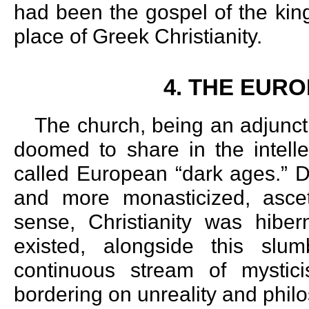
had been the gospel of the ki
place of Greek Christianity.
4. THE EUR
The church, being an adjunct t
doomed to share in the intelle
called European “dark ages.” D
and more monasticized, asceti
sense, Christianity was hiber
existed, alongside this slum
continuous stream of mysticis
bordering on unreality and philo