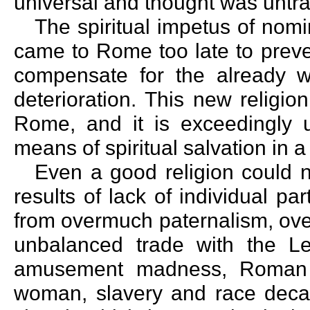
universal and thought was unt
The spiritual impetus of nomi
came to Rome too late to preven
compensate for the already we
deterioration. This new religio
Rome, and it is exceedingly u
means of spiritual salvation in a
Even a good religion could 
results of lack of individual par
from overmuch paternalism, ove
unbalanced trade with the L
amusement madness, Roman st
woman, slavery and race decad