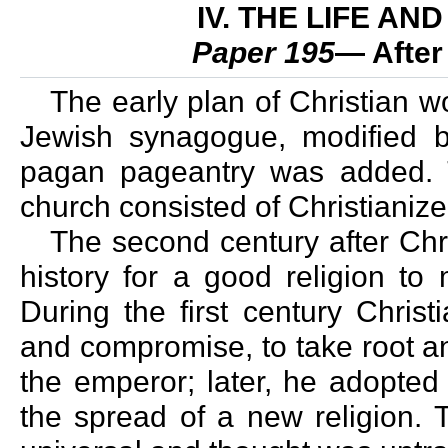
IV. THE LIFE A
Paper 195
— After
The early plan of Christian w
Jewish synagogue, modified by
pagan pageantry was added. T
church consisted of Christianiz
The second century after Chri
history for a good religion to
During the first century Christ
and compromise, to take root an
the emperor; later, he adopted 
the spread of a new religion. T