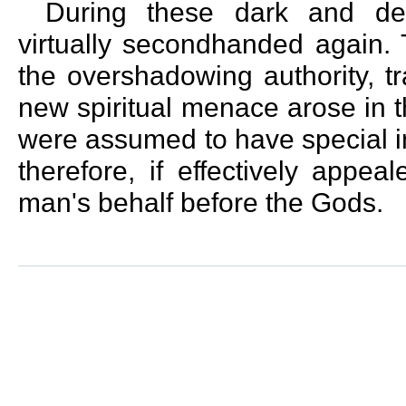
During these dark and des
virtually secondhanded again. 
the overshadowing authority, tr
new spiritual menace arose in t
were assumed to have special in
therefore, if effectively appe
man's behalf before the Gods.