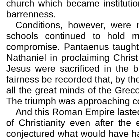
church which became institution
barrenness.
Conditions, however, were 
schools continued to hold m
compromise. Pantaenus taught
Nathaniel in proclaiming Christ
Jesus were sacrificed in the bui
fairness be recorded that, by th
all the great minds of the Gre
The triumph was approaching c
And this Roman Empire lasted s
of Christianity even after the
conjectured what would have ha