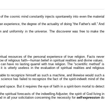
 of the cosmic mind constantly injects spontaneity into even the material
an experience, the degree of the actuality of doing “the Father's will.” And
m and uniformity in the universe. The discoverer was free to make the
itual resources of the personal experience of true religion. Facts never
ow of religious faith—human belief in spiritual realities and divine values.
can have no lasting quarrel with true religion. The “scientific method” is
is utterly useless in the evaluation of spiritual realities and religious
able to recognize himself as such a machine, and likewise would such a
ience has failed to recognize the fact of the spirit-indwelt mind of the
d space. But it requires the eye of faith in a spirit-born mortal to detect
 spiritual forecasts of the indwelling Adjuster, the spirit of God living in
nd in all your solicitation concerning the necessity for
self-expression
do