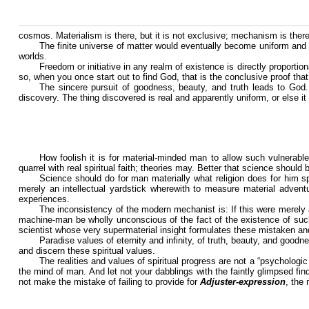
cosmos. Materialism is there, but it is not exclusive; mechanism is there, 
The finite universe of matter would eventually become uniform and d
worlds.
Freedom or initiative in any realm of existence is directly proportion
so, when you once start out to find God, that is the conclusive proof th
The sincere pursuit of goodness, beauty, and truth leads to God
discovery. The thing discovered is real and apparently uniform, or else
How foolish it is for material-minded man to allow such vulnerable
quarrel with real spiritual faith; theories may. Better that science should
Science should do for man materially what religion does for him spir
merely an intellectual yardstick wherewith to measure material adventure
experiences.
The inconsistency of the modern mechanist is: If this were merel
machine-man be wholly unconscious of the fact of the existence of such 
scientist whose very supermaterial insight formulates these mistaken an
Paradise values of eternity and infinity, of truth, beauty, and goodn
and discern these spiritual values.
The realities and values of spiritual progress are not a “psychologic
the mind of man. And let not your dabblings with the faintly glimpsed findi
not make the mistake of failing to provide for
Adjuster-expression
, the 