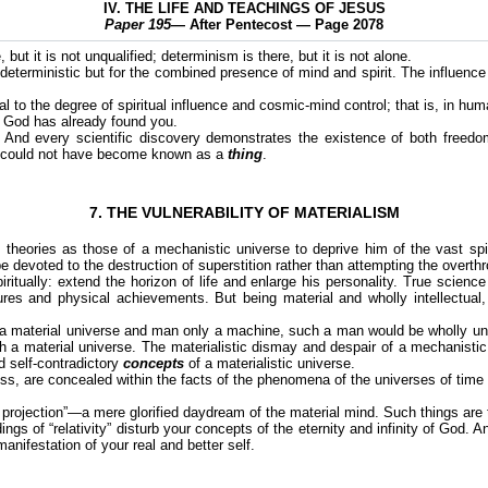
IV. THE LIFE AND TEACHINGS OF JESUS
Paper 195
— After Pentecost — Page 2078
but it is not unqualified; determinism is there, but it is not alone.
eterministic but for the combined presence of mind and spirit. The influence
al to the degree of spiritual influence and cosmic-mind control; that is, in hum
at God has already found you.
. And every scientific discovery demonstrates the existence of both freedo
 it could not have become known as a
thing
.
7. THE VULNERABILITY OF MATERIALISM
 theories as those of a mechanistic universe to deprive him of the vast spir
 be devoted to the destruction of superstition rather than attempting the overthr
itually: extend the horizon of life and enlarge his personality. True science 
s and physical achievements. But being material and wholly intellectual, it 
y a material universe and man only a machine, such a man would be wholly un
a material universe. The materialistic dismay and despair of a mechanistic sc
d self-contradictory
concepts
of a materialistic universe.
ess, are concealed within the facts of the phenomena of the universes of time an
 projection”—a mere glorified daydream of the material mind. Such things are the
ngs of “relativity” disturb your concepts of the eternity and infinity of God. A
manifestation of your real and better self.