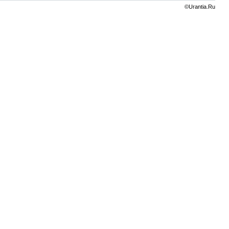
©Urantia.Ru