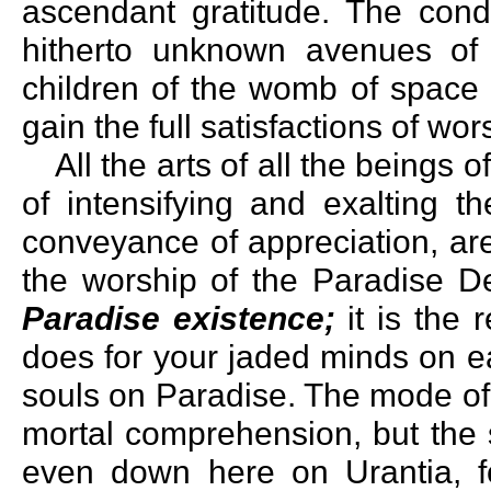
ascendant gratitude. The con
hitherto unknown avenues of 
children of the womb of space 
gain the full satisfactions of wo
All the arts of all the beings 
of intensifying and exalting th
conveyance of appreciation, are
the worship of the Paradise De
Paradise existence;
it is the 
does for your jaded minds on ea
souls on Paradise. The mode of
mortal comprehension, but the s
even down here on Urantia, f