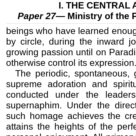
I. THE CENTRAL
Paper 27
— Ministry of the
beings who have learned enough
by circle, during the inward 
growing passion until on Parad
otherwise control its expression
The periodic, spontaneous, 
supreme adoration and spirit
conducted under the leaders
supernaphim. Under the direct
such homage achieves the cre
attains the heights of the per