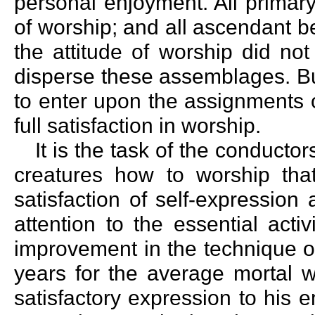
personal enjoyment. All primar
of worship; and all ascendant b
the attitude of worship did not
disperse these assemblages. Bu
to enter upon the assignments o
full satisfaction in worship.
It is the task of the conducto
creatures how to worship tha
satisfaction of self-expressio
attention to the essential acti
improvement in the technique o
years for the average mortal w
satisfactory expression to his e