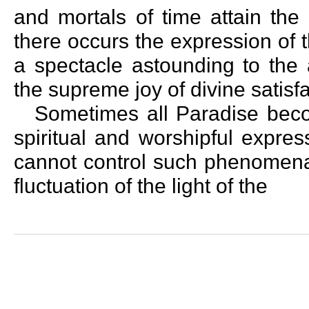
and mortals of time attain the
there occurs the expression of
a spectacle astounding to the 
the supreme joy of divine satisfa
Sometimes all Paradise beco
spiritual and worshipful expre
cannot control such phenomena 
fluctuation of the light of the