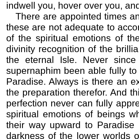
indwell you, hover over you, and
There are appointed times an
these are not adequate to acco
of the spiritual emotions of t
divinity recognition of the brill
the eternal Isle. Never sinc
supernaphim been able fully to
Paradise. Always is there an e
the preparation therefor. And th
perfection never can fully appr
spiritual emotions of beings 
their way upward to Paradise g
darkness of the lower worlds 