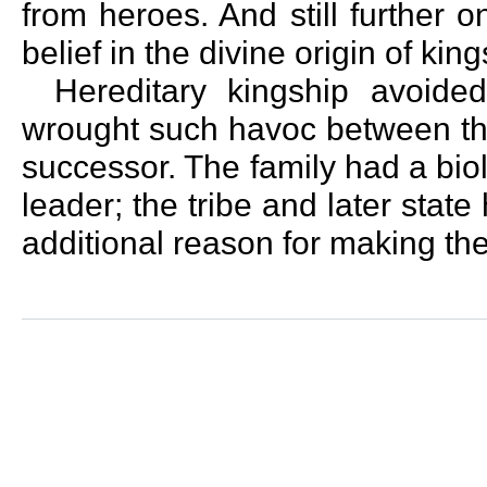
from heroes. And still further 
belief in the divine origin of king
Hereditary kingship avoide
wrought such havoc between the
successor. The family had a biol
leader; the tribe and later stat
additional reason for making th