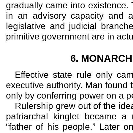
gradually came into existence. 
in an advisory capacity and a
legislative and judicial branche
primitive government are in act
6. MONARCH
Effective state rule only cam
executive authority. Man found 
only by conferring power on a p
Rulership grew out of the ide
patriarchal kinglet became a
“father of his people.” Later 