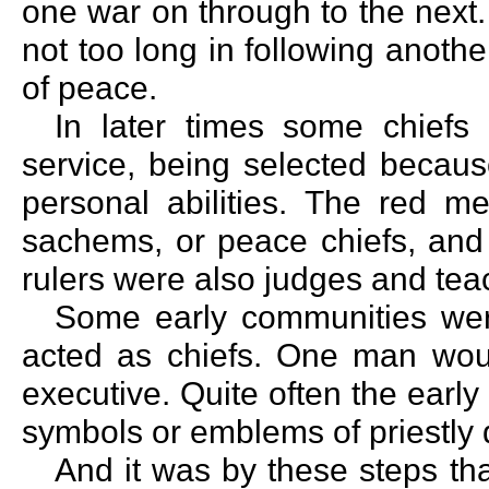
one war on through to the next.
not too long in following anoth
of peace.
In later times some chiefs 
service, being selected becaus
personal abilities. The red m
sachems, or peace chiefs, and 
rulers were also judges and tea
Some early communities wer
acted as chiefs. One man would
executive. Quite often the early
symbols or emblems of priestly 
And it was by these steps th