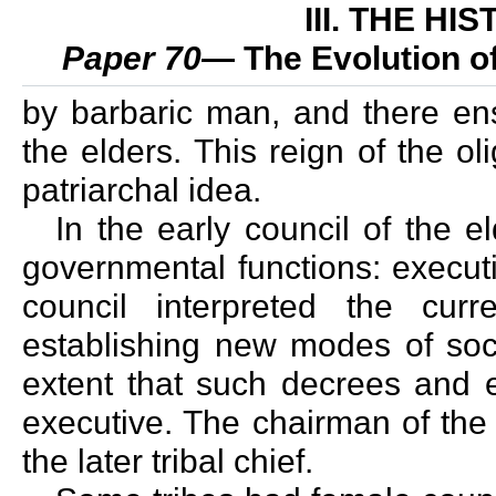
III. THE H
Paper 70
— The Evolution 
by barbaric man, and there en
the elders. This reign of the o
patriarchal idea.
In the early council of the el
governmental functions: executi
council interpreted the cu
establishing new modes of soci
extent that such decrees and 
executive. The chairman of the
the later tribal chief.