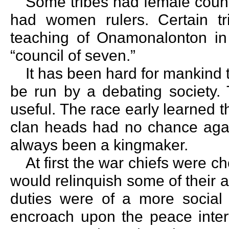
Some tribes had female counc
had women rulers. Certain t
teaching of Onamonalonton in 
“council of seven.”
It has been hard for mankind 
be run by a debating society. 
useful. The race early learned
clan heads had no chance aga
always been a kingmaker.
At first the war chiefs were ch
would relinquish some of their 
duties were of a more social 
encroach upon the peace interv