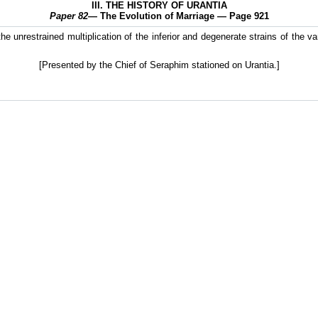
III. THE HISTORY OF URANTIA
Paper 82
— The Evolution of Marriage — Page 921
the unrestrained multiplication of the inferior and degenerate strains of the v
[Presented by the Chief of Seraphim stationed on Urantia.]