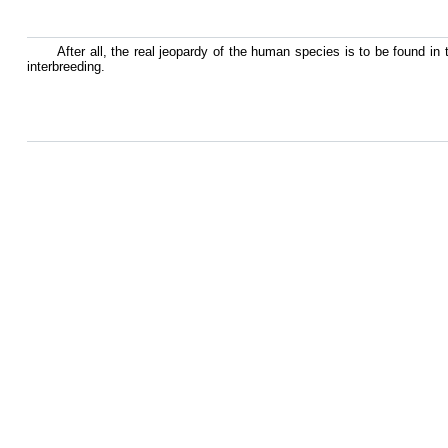
After all, the real jeopardy of the human species is to be found in 
interbreeding.