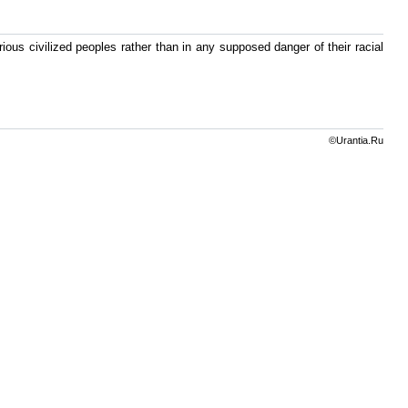
arious civilized peoples rather than in any supposed danger of their racial
©Urantia.Ru