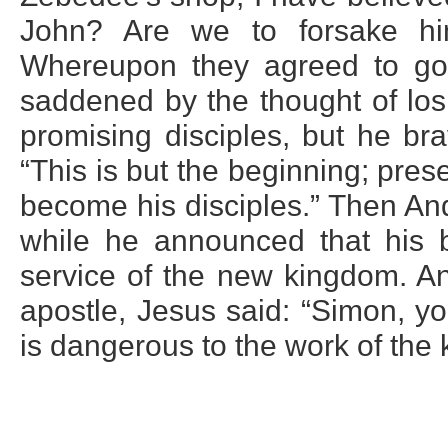
John? Are we to forsake him
Whereupon they agreed to go
saddened by the thought of los
promising disciples, but he bra
“This is but the beginning; pres
become his disciples.” Then An
while he announced that his br
service of the new kingdom. A
apostle, Jesus said: “Simon, y
is dangerous to the work of the