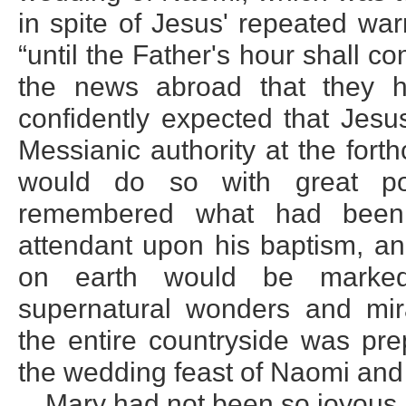
in spite of Jesus' repeated wa
“until the Father's hour shall c
the news abroad that they h
confidently expected that Jesu
Messianic authority at the for
would do so with great po
remembered what had been
attendant upon his baptism, an
on earth would be marked 
supernatural wonders and mira
the entire countryside was pre
the wedding feast of Naomi and
Mary had not been so joyous 