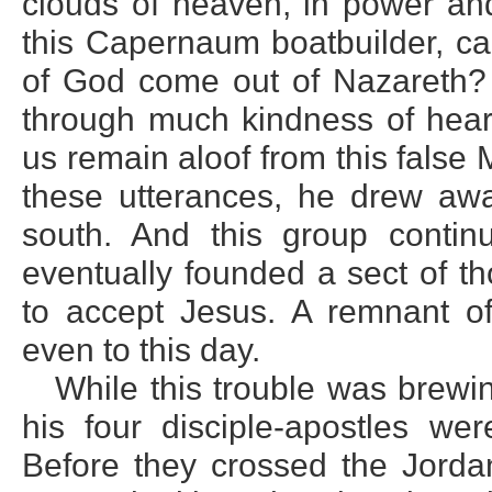
clouds of heaven, in power and
this Capernaum boatbuilder, ca
of God come out of Nazareth? T
through much kindness of hear
us remain aloof from this fals
these utterances, he drew aw
south. And this group conti
eventually founded a sect of t
to accept Jesus. A remnant of
even to this day.
While this trouble was brew
his four disciple-apostles we
Before they crossed the Jorda