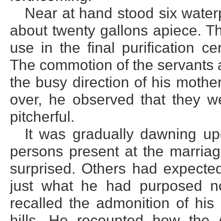
Near at hand stood six waterpo
about twenty gallons apiece. T
use in the final purification 
The commotion of the servants 
the busy direction of his mother
over, he observed that they w
pitcherful.
It was gradually dawning u
persons present at the marria
surprised. Others had expecte
just what he had purposed n
recalled the admonition of his
hills. He recounted how the