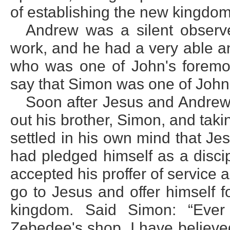
of establishing the new kingdom
Andrew was a silent observe
work, and he had a very able a
who was one of John's foremost
say that Simon was one of John'
Soon after Jesus and Andrew
out his brother, Simon, and tak
settled in his own mind that Je
had pledged himself as a disci
accepted his proffer of service
go to Jesus and offer himself f
kingdom. Said Simon: “Eve
Zebedee's shop, I have believe