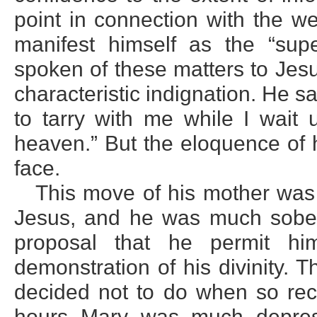
point in connection with the 
manifest himself as the “sup
spoken of these matters to Jes
characteristic indignation. He sa
to tarry with me while I wait 
heaven.” But the eloquence of h
face.
This move of his mother was
Jesus, and he was much sobere
proposal that he permit hi
demonstration of his divinity. 
decided not to do when so recen
hours Mary was much depres