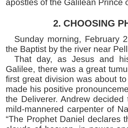
apostles of the Galilean Prince
2. CHOOSING P
Sunday morning, February 24
the Baptist by the river near Pel
That day, as Jesus and his 
Galilee, there was a great tumu
first great division was about 
made his positive pronounceme
the Deliverer. Andrew decided 
mild-mannered carpenter of Naz
“The Prophet Daniel declares t