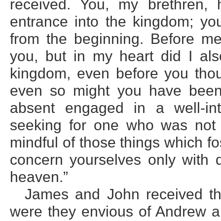
received. You, my brethren,
entrance into the kingdom; y
from the beginning. Before m
you, but in my heart did I al
kingdom, even before you thou
even so might you have been
absent engaged in a well-int
seeking for one who was not 
mindful of those things which fos
concern yourselves only with d
heaven.”
James and John received th
were they envious of Andrew a