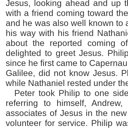
Jesus, looking ahead and up t
with a friend coming toward th
and he was also well known to a
his way with his friend Nathani
about the reported coming 
delighted to greet Jesus. Phil
since he first came to Capernau
Galilee, did not know Jesus. Ph
while Nathaniel rested under the
Peter took Philip to one sid
referring to himself, Andre
associates of Jesus in the new
volunteer for service. Philip 