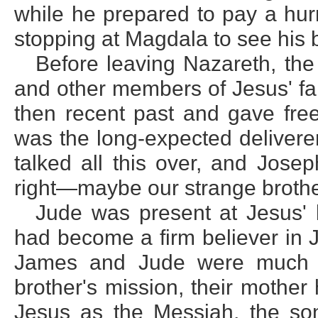
while he prepared to pay a hur
stopping at Magdala to see his 
Before leaving Nazareth, th
and other members of Jesus' fa
then recent past and gave free
was the long-expected delivere
talked all this over, and Jose
right—maybe our strange brother
Jude was present at Jesus' 
had become a firm believer in 
James and Jude were much pe
brother's mission, their mother
Jesus as the Messiah, the so