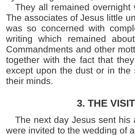
They all remained overnight
The associates of Jesus little 
was so concerned with complet
writing which remained abou
Commandments and other mottoe
together with the fact that th
except upon the dust or in t
their minds.
3. THE VIS
The next day Jesus sent his 
were invited to the wedding of