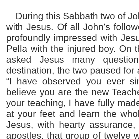
During this Sabbath two of Jo
with Jesus. Of all John's fol
profoundly impressed with Jesu
Pella with the injured boy. On
asked Jesus many questions
destination, the two paused for 
“I have observed you ever s
believe you are the new Teache
your teaching, I have fully mad
at your feet and learn the who
Jesus, with hearty assurance,
apostles, that group of twelve 