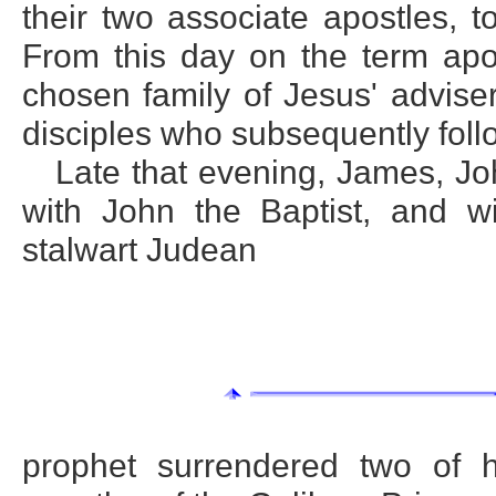
their two associate apostles, t
From this day on the term apo
chosen family of Jesus' adviser
disciples who subsequently fol
Late that evening, James, J
with John the Baptist, and wi
stalwart Judean
prophet surrendered two of h