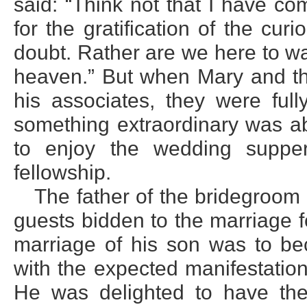
said: “Think not that I have c
for the gratification of the cur
doubt. Rather are we here to wai
heaven.” But when Mary and the
his associates, they were ful
something extraordinary was ab
to enjoy the wedding suppe
fellowship.
The father of the bridegroom 
guests bidden to the marriage 
marriage of his son was to be
with the expected manifestatio
He was delighted to have the