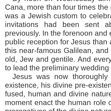
Cana, more than four times the 
was a Jewish custom to celeb
invitations had been sent 
previously. In the forenoon and 
public reception for Jesus tha
this near-famous Galilean, and
old, Jew and gentile. And eve
to lead the preliminary wedding
Jesus was now thoroughly 
existence, his divine pre-existe
fused, human and divine nature
moment enact the human role o