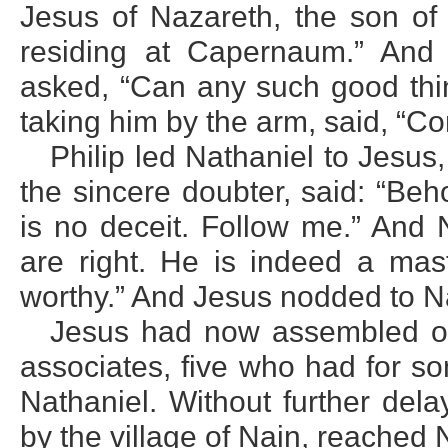
Jesus of Nazareth, the son of 
residing at Capernaum.” And
asked, “Can any such good thin
taking him by the arm, said, “C
Philip led Nathaniel to Jesus,
the sincere doubter, said: “Beh
is no deceit. Follow me.” And N
are right. He is indeed a mast
worthy.” And Jesus nodded to Na
Jesus had now assembled one
associates, five who had for s
Nathaniel. Without further del
by the village of Nain, reached 