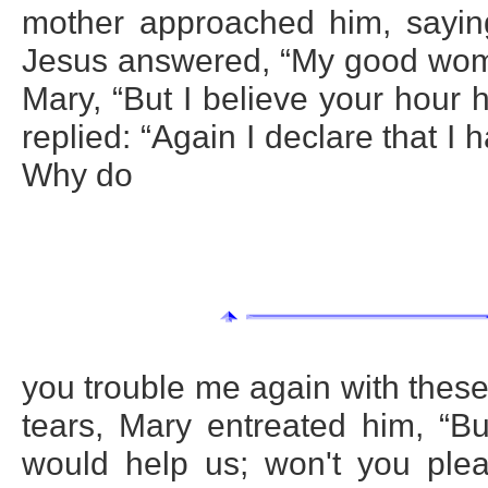
mother approached him, sayin
Jesus answered, “My good woman
Mary, “But I believe your hour
replied: “Again I declare that I 
Why do
you trouble me again with thes
tears, Mary entreated him, “B
would help us; won't you ple