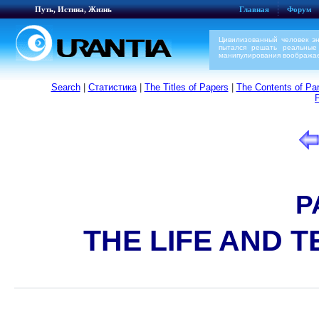
Путь, Истина, Жизнь
Главная
Форум
Цивилизованный человек э
пытался решать реальные
манипулирования воображае
Search
|
Статистика
|
The Titles of Papers
|
The Contents of Par
P
THE LIFE AND 