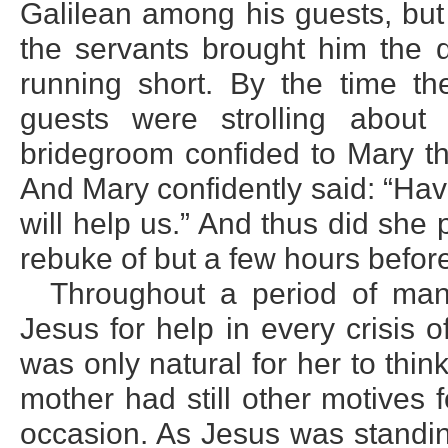
Galilean among his guests, but
the servants brought him the 
running short. By the time t
guests were strolling about
bridegroom confided to Mary th
And Mary confidently said: “Ha
will help us.” And thus did she
rebuke of but a few hours befor
Throughout a period of man
Jesus for help in every crisis o
was only natural for her to think
mother had still other motives 
occasion. As Jesus was standin