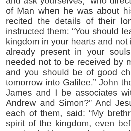
and ask yourselves, `who direc
of Man when he was about his 
recited the details of their l
instructed them: “You should le
kingdom in your hearts and not 
already present in your sou
needed not to be received by 
and you should be of good che
tomorrow into Galilee.” John th
James and I be associates wi
Andrew and Simon?” And Jesus
each of them, said: “My breth
spirit of the kingdom, even be