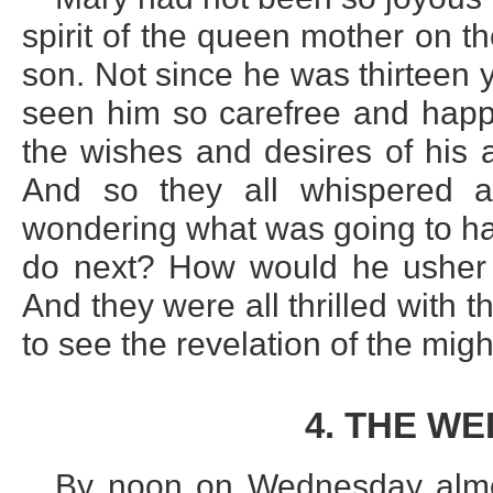
spirit of the queen mother on t
son. Not since he was thirteen 
seen him so carefree and happy
the wishes and desires of his 
And so they all whispered a
wondering what was going to ha
do next? How would he usher 
And they were all thrilled with 
to see the revelation of the mig
4. THE W
By noon on Wednesday almos