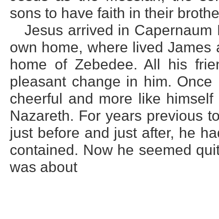
sons to have faith in their brothe
Jesus arrived in Capernaum M
own home, where lived James an
home of Zebedee. All his fr
pleasant change in him. Once
cheerful and more like himself
Nazareth. For years previous to
just before and just after, he h
contained. Now he seemed quite 
was about