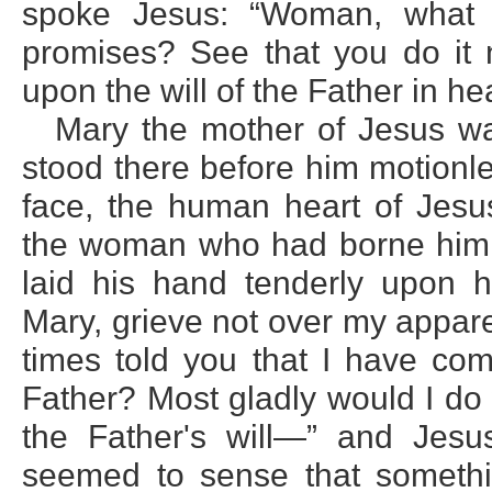
spoke Jesus: “Woman, what
promises? See that you do it n
upon the will of the Father in he
Mary the mother of Jesus w
stood there before him motionl
face, the human heart of Jes
the woman who had borne him i
laid his hand tenderly upon 
Mary, grieve not over my appare
times told you that I have com
Father? Most gladly would I do 
the Father's will—” and Jesu
seemed to sense that someth