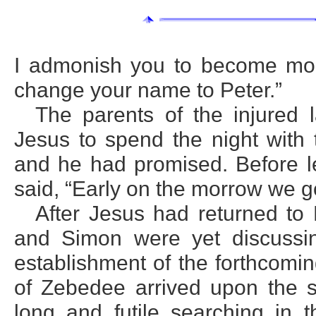
I admonish you to become more
change your name to Peter.”
The parents of the injured 
Jesus to spend the night with
and he had promised. Before l
said, “Early on the morrow we go
After Jesus had returned to 
and Simon were yet discussing
establishment of the forthcom
of Zebedee arrived upon the sc
long and futile searching in 