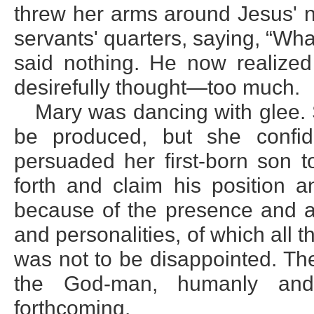
threw her arms around Jesus' n
servants' quarters, saying, “Wh
said nothing. He now realized
desirefully thought—too much.
Mary was dancing with glee.
be produced, but she confide
persuaded her first-born son to
forth and claim his position a
because of the presence and as
and personalities, of which all 
was not to be disappointed. Th
the God-man, humanly and 
forthcoming.