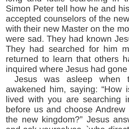
Simon Peter tell how he and his
accepted counselors of the new
with their new Master on the m
were sad. They had known Jesu
They had searched for him ma
returned to learn that others 
inquired where Jesus had gone 
Jesus was asleep when t
awakened him, saying: “How is
lived with you are searching i
before us and choose Andrew a
the new kingdom?” Jesus answ