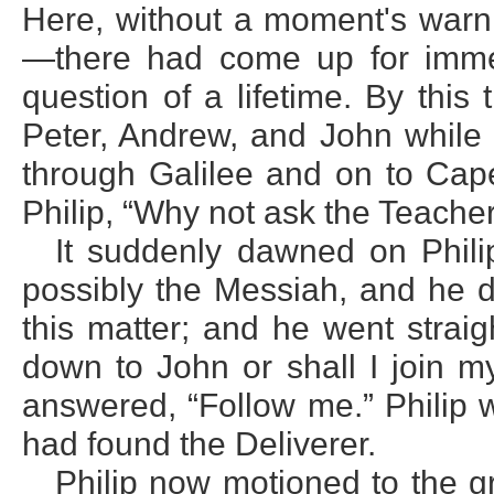
Here, without a moment's warn
—there had come up for imme
question of a lifetime. By thi
Peter, Andrew, and John while 
through Galilee and on to Cap
Philip, “Why not ask the Teache
It suddenly dawned on Phili
possibly the Messiah, and he d
this matter; and he went straig
down to John or shall I join m
answered, “Follow me.” Philip w
had found the Deliverer.
Philip now motioned to the 