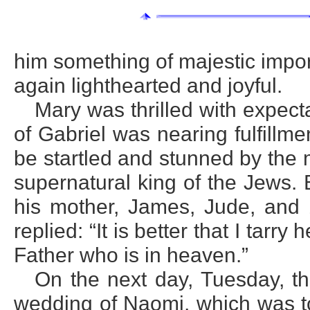
him something of majestic impo
again lighthearted and joyful.
Mary was thrilled with expect
of Gabriel was nearing fulfillm
be startled and stunned by the 
supernatural king of the Jews. 
his mother, James, Jude, and 
replied: “It is better that I tarry
Father who is in heaven.”
On the next day, Tuesday, th
wedding of Naomi, which was to