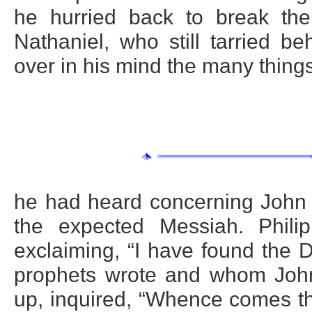
he hurried back to break the
Nathaniel, who still tarried b
over in his mind the many thing
he had heard concerning John 
the expected Messiah. Phili
exclaiming, “I have found the 
prophets wrote and whom John 
up, inquired, “Whence comes thi