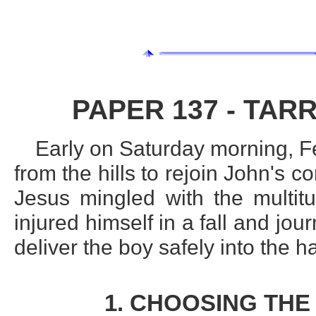
PAPER 137 - TARR
Early on Saturday morning, 
from the hills to rejoin John's 
Jesus mingled with the multit
injured himself in a fall and jou
deliver the boy safely into the h
1. CHOOSING THE