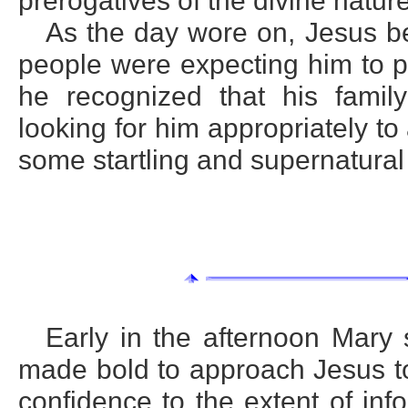
prerogatives of the divine nature
As the day wore on, Jesus b
people were expecting him to 
he recognized that his family
looking for him appropriately 
some startling and supernatural
Early in the afternoon Mar
made bold to approach Jesus to
confidence to the extent of in