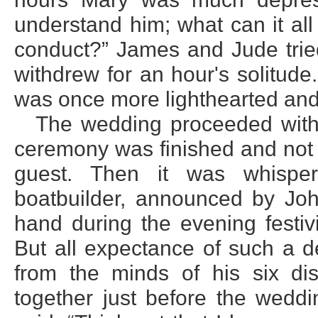
understand him; what can it al
conduct?” James and Jude tried
withdrew for an hour's solitude
was once more lighthearted and
The wedding proceeded with 
ceremony was finished and not 
guest. Then it was whispe
boatbuilder, announced by Joh
hand during the evening festiv
But all expectance of such a d
from the minds of his six di
together just before the weddi